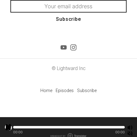
Subscribe
© Lightward Inc
Home
Episodes
Subscribe
00:00
00:00
BROADCAST BY