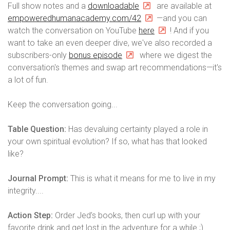
Full show notes and a
downloadable
are available at
empoweredhumanacademy.com/42
—and you can
watch the conversation on YouTube
here
! And if you
want to take an even deeper dive, we've also recorded a
subscribers-only
bonus episode
where we digest the
conversation's themes and swap art recommendations—it's
a lot of fun.
Keep the conversation going...
Table Question:
Has devaluing certainty played a role in
your own spiritual evolution? If so, what has that looked
like?
Journal Prompt:
This is what it means for me to live in my
integrity....
Action Step:
Order Jed’s books, then curl up with your
favorite drink and get lost in the adventure for a while ;)