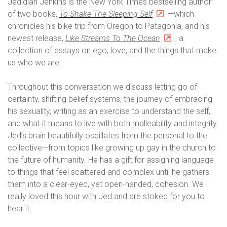
Jedidiah Jenkins is the New York Times bestselling author
of two books,
To Shake The Sleeping Self
—which
chronicles his bike trip from Oregon to Patagonia, and his
newest release,
Like Streams To The Ocean
, a
collection of essays on ego, love, and the things that make
us who we are.
Throughout this conversation we discuss letting go of
certainty, shifting belief systems, the journey of embracing
his sexuality, writing as an exercise to understand the self,
and what it means to live with both malleability and integrity.
Jed’s brain beautifully oscillates from the personal to the
collective—from topics like growing up gay in the church to
the future of humanity. He has a gift for assigning language
to things that feel scattered and complex until he gathers
them into a clear-eyed, yet open-handed, cohesion. We
really loved this hour with Jed and are stoked for you to
hear it.