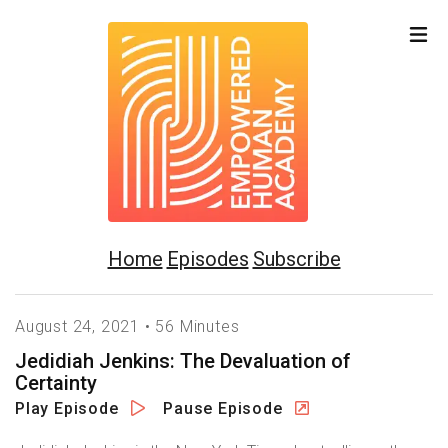
Home
Episodes
Subscribe
August 24, 2021 • 56 Minutes
Jedidiah Jenkins: The Devaluation of
Certainty
Play Episode
Pause Episode