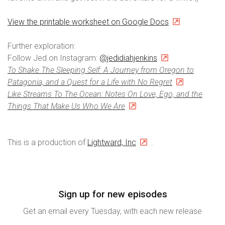
View the printable worksheet on Google Docs
Further exploration:
Follow Jed on Instagram:
@jedidiahjenkins
To Shake The Sleeping Self: A Journey from Oregon to
Patagonia, and a Quest for a Life with No Regret
Like Streams To The Ocean: Notes On Love, Ego, and the
Things That Make Us Who We Are
This is a production of
Lightward, Inc
.
Sign up for new episodes
Get an email every Tuesday, with each new release